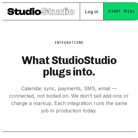
Log in
START TRIAL
INTEGRATIONS
What StudioStudio
plugs into.
Calendar sync, payments, SMS, email —
connected, not bolted on. We don't sell add-ons or
charge a markup. Each integration runs the same
job in production today.