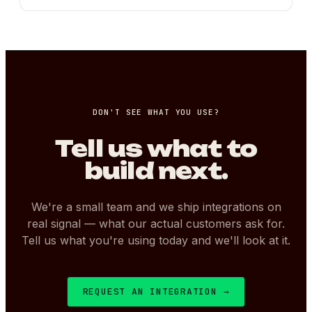
DON'T SEE WHAT YOU USE?
Tell us what to
build next.
We're a small team and we ship integrations on
real signal — what our actual customers ask for.
Tell us what you're using today and we'll look at it.
REQUEST AN INTEGRATION →