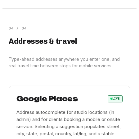
04
/
04
Addresses & travel
Type-ahead addresses anywhere you enter one, and
real travel time between stops for mobile services.
Google Places
LIVE
Address autocomplete for studio locations (in
admin) and for clients booking a mobile or onsite
service. Selecting a suggestion populates street,
city, state, postal, country, lat/lng, and a stable