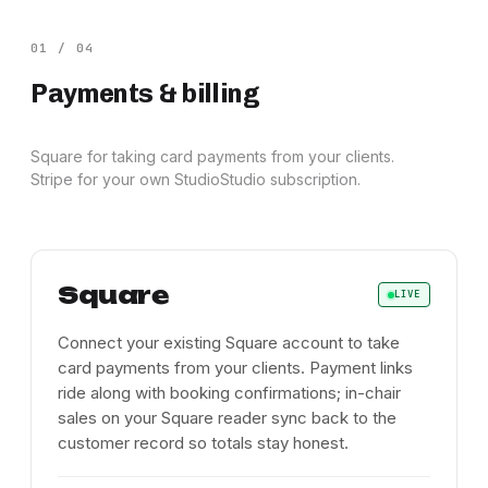
01
/
04
Payments & billing
Square for taking card payments from your clients.
Stripe for your own StudioStudio subscription.
Square
LIVE
Connect your existing Square account to take
card payments from your clients. Payment links
ride along with booking confirmations; in-chair
sales on your Square reader sync back to the
customer record so totals stay honest.