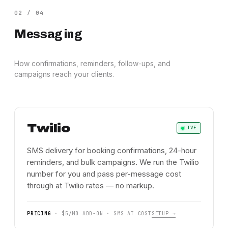
02
/
04
Messaging
How confirmations, reminders, follow-ups, and
campaigns reach your clients.
Twilio
LIVE
SMS delivery for booking confirmations, 24-hour
reminders, and bulk campaigns. We run the Twilio
number for you and pass per-message cost
through at Twilio rates — no markup.
PRICING
·
$5/MO ADD-ON · SMS AT COST
SETUP →