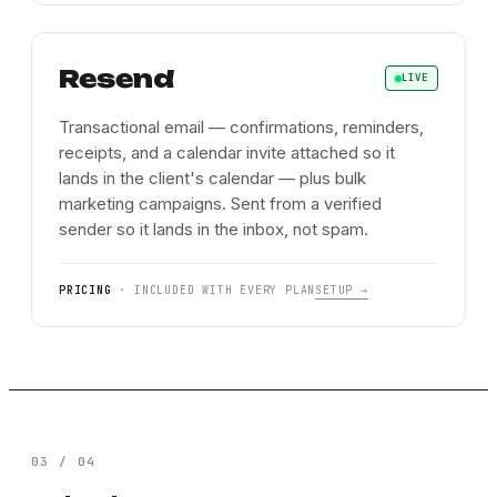
Resend
LIVE
Transactional email — confirmations, reminders,
receipts, and a calendar invite attached so it
lands in the client's calendar — plus bulk
marketing campaigns. Sent from a verified
sender so it lands in the inbox, not spam.
PRICING
·
INCLUDED WITH EVERY PLAN
SETUP →
03
/
04