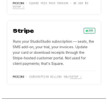
PRICING
·
SQUARE FEES PASS THROUGH · WE ADD $0
SETUP →
Stripe
LIVE
Runs your StudioStudio subscription — seats, the
SMS add-on, your trial, your invoices. Update
your card or download receipts through the
Stripe-hosted customer portal. Not used for
client payments; that's Square.
PRICING
·
SUBSCRIPTION BILLING ONLY
SETUP →