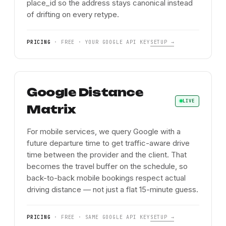
place_id so the address stays canonical instead
of drifting on every retype.
PRICING
·
FREE · YOUR GOOGLE API KEY
SETUP →
Google Distance
LIVE
Matrix
For mobile services, we query Google with a
future departure time to get traffic-aware drive
time between the provider and the client. That
becomes the travel buffer on the schedule, so
back-to-back mobile bookings respect actual
driving distance — not just a flat 15-minute guess.
PRICING
·
FREE · SAME GOOGLE API KEY
SETUP →