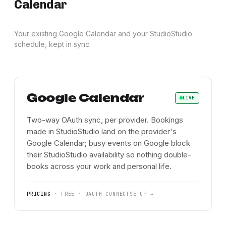
Calendar
Your existing Google Calendar and your StudioStudio
schedule, kept in sync.
Google Calendar
LIVE
Two-way OAuth sync, per provider. Bookings
made in StudioStudio land on the provider's
Google Calendar; busy events on Google block
their StudioStudio availability so nothing double-
books across your work and personal life.
PRICING
·
FREE · OAUTH CONNECT
SETUP →