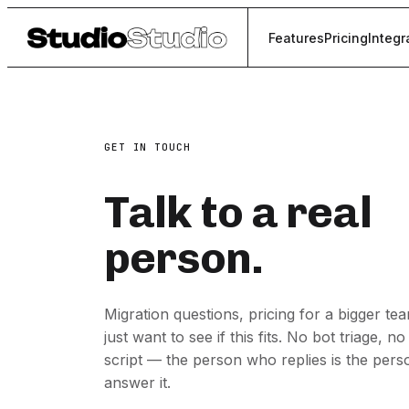
Features
Pricing
Integr
GET IN TOUCH
Talk to a real
person.
Migration questions, pricing for a bigger te
just want to see if this fits. No bot triage, no
script — the person who replies is the per
answer it.