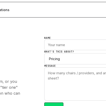
ations
NAME
WHAT'S THIS ABOUT?
MESSAGE
am, or you
 "tier one"
son who can