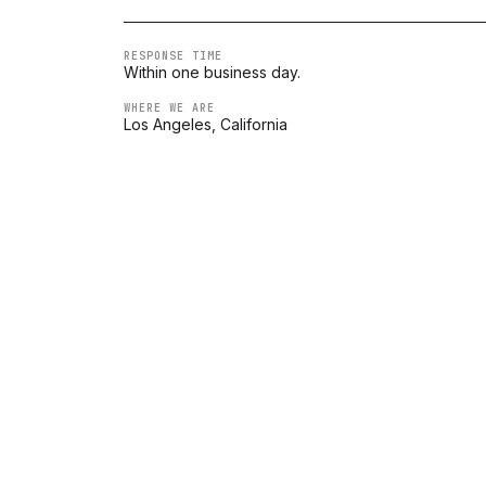
RESPONSE TIME
Within one business day.
WHERE WE ARE
Los Angeles, California