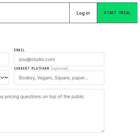
Log in
START TRIAL
EMAIL
(optional)
CURRENT PLATFORM