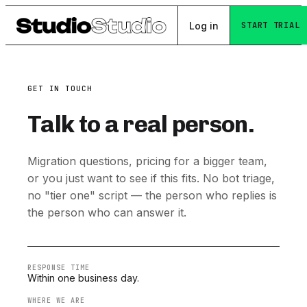
Log in
START TRIAL
GET IN TOUCH
Talk to a real person.
Migration questions, pricing for a bigger team,
or you just want to see if this fits. No bot triage,
no "tier one" script — the person who replies is
the person who can answer it.
RESPONSE TIME
Within one business day.
WHERE WE ARE