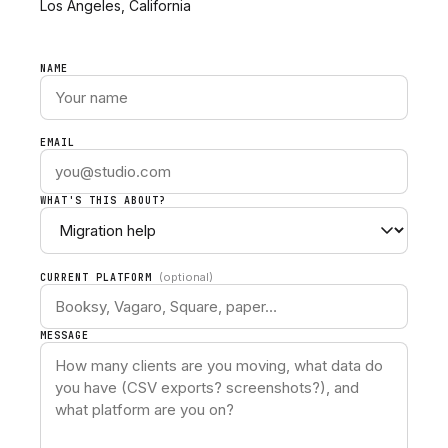
Los Angeles, California
NAME
EMAIL
WHAT'S THIS ABOUT?
(optional)
CURRENT PLATFORM
MESSAGE